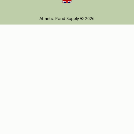
Atlantic Pond Supply © 2026