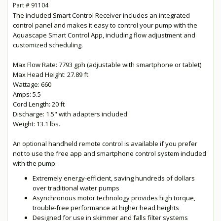
Part # 91104
The included Smart Control Receiver includes an integrated
control panel and makes it easy to control your pump with the
Aquascape Smart Control App, including flow adjustment and
customized scheduling.
Max Flow Rate: 7793 gph (adjustable with smartphone or tablet)
Max Head Height: 27.89 ft
Wattage: 660
Amps: 5.5
Cord Length: 20 ft
Discharge: 1.5" with adapters included
Weight: 13.1 lbs.
An optional handheld remote control is available if you prefer
not to use the free app and smartphone control system included
with the pump.
Extremely energy-efficient, saving hundreds of dollars
over traditional water pumps
Asynchronous motor technology provides high torque,
trouble-free performance at higher head heights
Designed for use in skimmer and falls filter systems