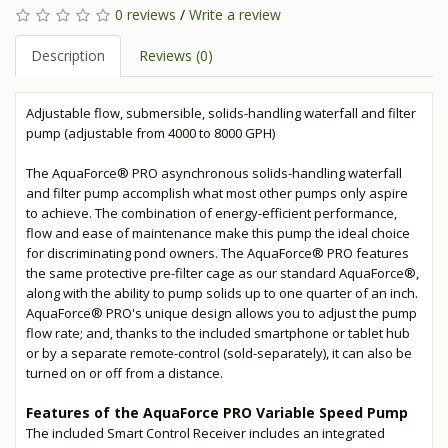
0 reviews
/
Write a review
Description
Reviews (0)
Adjustable flow, submersible, solids-handling waterfall and filter
pump (adjustable from 4000 to 8000 GPH)
The AquaForce® PRO asynchronous solids-handling waterfall
and filter pump accomplish what most other pumps only aspire
to achieve. The combination of energy-efficient performance,
flow and ease of maintenance make this pump the ideal choice
for discriminating pond owners. The AquaForce® PRO features
the same protective pre-filter cage as our standard AquaForce®,
along with the ability to pump solids up to one quarter of an inch.
AquaForce® PRO's unique design allows you to adjust the pump
flow rate; and, thanks to the included smartphone or tablet hub
or by a separate remote-control (sold-separately), it can also be
turned on or off from a distance.
Features of the AquaForce PRO Variable Speed Pump
The included Smart Control Receiver includes an integrated