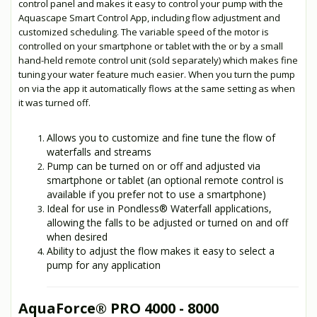
control panel and makes it easy to control your pump with the
Aquascape Smart Control App, including flow adjustment and
customized scheduling. The variable speed of the motor is
controlled on your smartphone or tablet with the or by a small
hand-held remote control unit (sold separately) which makes fine
tuning your water feature much easier. When you turn the pump
on via the app it automatically flows at the same setting as when
it was turned off.
Allows you to customize and fine tune the flow of
waterfalls and streams
Pump can be turned on or off and adjusted via
smartphone or tablet (an optional remote control is
available if you prefer not to use a smartphone)
Ideal for use in Pondless® Waterfall applications,
allowing the falls to be adjusted or turned on and off
when desired
Ability to adjust the flow makes it easy to select a
pump for any application
AquaForce
®
PRO 4000 - 8000