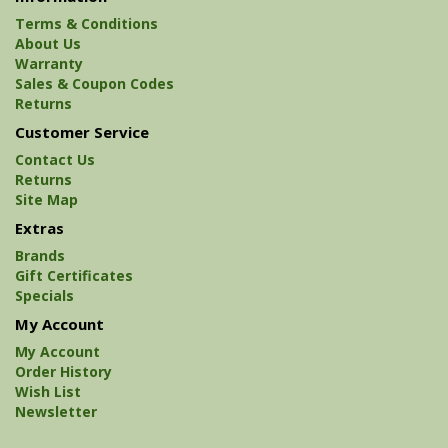
Terms & Conditions
About Us
Warranty
Sales & Coupon Codes
Returns
Customer Service
Contact Us
Returns
Site Map
Extras
Brands
Gift Certificates
Specials
My Account
My Account
Order History
Wish List
Newsletter