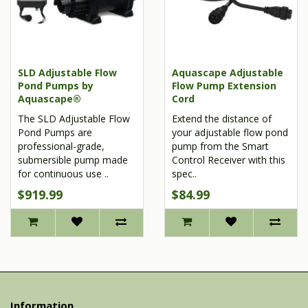
SLD Adjustable Flow
Aquascape Adjustable
Pond Pumps by
Flow Pump Extension
Aquascape®
Cord
The SLD Adjustable Flow
Extend the distance of
Pond Pumps are
your adjustable flow pond
professional-grade,
pump from the Smart
submersible pump made
Control Receiver with this
for continuous use ..
spec..
$919.99
$84.99
Information