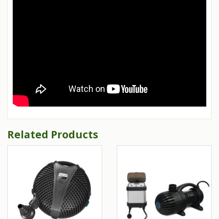
Related Products