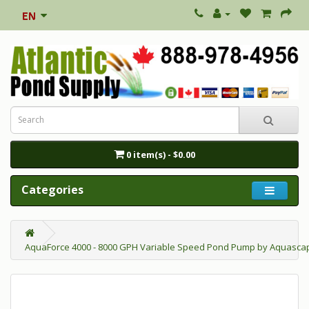
0 item(s) - $0.00
Categories
AquaForce 4000 - 8000 GPH Variable Speed Pond Pump by Aquasc