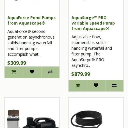
AquaForce Pond Pumps
AquaSurge™ PRO
from Aquascape®
Variable Speed Pump
from Aquascape®
AquaForce® second-
Adjustable flow,
generation asynchronous
submersible, solids-
solids-handling waterfall
handling waterfall and
and filter pumps
filter pump. The
accomplish what..
AquaSurge® PRO
$309.99
asynchro..
$879.99