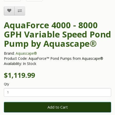
AquaForce 4000 - 8000
GPH Variable Speed Pond
Pump by Aquascape®
Brand:
Aquascape®
Product Code: AquaForce™ Pond Pumps from Aquascape®
Availability: In Stock
$1,119.99
Qty
Add to Cart