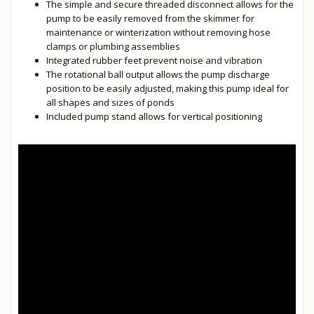
The simple and secure threaded disconnect allows for the
pump to be easily removed from the skimmer for
maintenance or winterization without removing hose
clamps or plumbing assemblies
Integrated rubber feet prevent noise and vibration
The rotational ball output allows the pump discharge
position to be easily adjusted, making this pump ideal for
all shapes and sizes of ponds
Included pump stand allows for vertical positioning