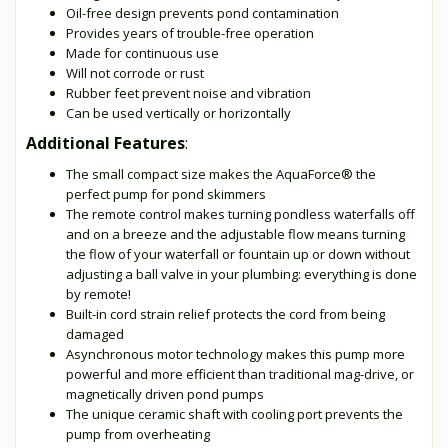
Oil-free design prevents pond contamination
Provides years of trouble-free operation
Made for continuous use
Will not corrode or rust
Rubber feet prevent noise and vibration
Can be used vertically or horizontally
Additional Features
:
The small compact size makes the AquaForce® the
perfect pump for pond skimmers
The remote control makes turning pondless waterfalls off
and on a breeze and the adjustable flow means turning
the flow of your waterfall or fountain up or down without
adjusting a ball valve in your plumbing: everything is done
by remote!
Built-in cord strain relief protects the cord from being
damaged
Asynchronous motor technology makes this pump more
powerful and more efficient than traditional mag-drive, or
magnetically driven pond pumps
The unique ceramic shaft with cooling port prevents the
pump from overheating