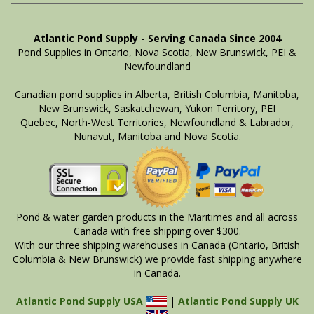
Atlantic Pond Supply - Serving Canada Since 2004
Pond Supplies in Ontario, Nova Scotia, New Brunswick, PEI &
Newfoundland
Canadian pond supplies in Alberta, British Columbia, Manitoba,
New Brunswick, Saskatchewan, Yukon Territory, PEI
Quebec, North-West Territories, Newfoundland & Labrador,
Nunavut, Manitoba and Nova Scotia.
Pond & water garden products in the Maritimes and all across
Canada with free shipping over $300.
With our three shipping warehouses in Canada (Ontario, British
Columbia & New Brunswick) we provide fast shipping anywhere
in Canada.
Atlantic Pond Supply USA
|
Atlantic Pond Supply UK