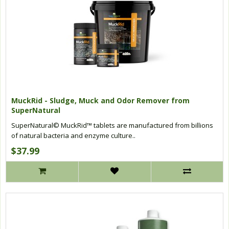
MuckRid - Sludge, Muck and Odor Remover from
SuperNatural
SuperNatural© MuckRid™ tablets are manufactured from billions
of natural bacteria and enzyme culture..
$37.99