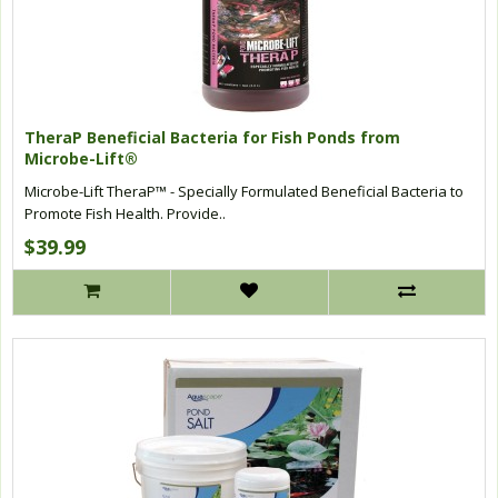
TheraP Beneficial Bacteria for Fish Ponds from
Microbe-Lift®
Microbe-Lift TheraP™ - Specially Formulated Beneficial Bacteria to
Promote Fish Health. Provide..
$39.99