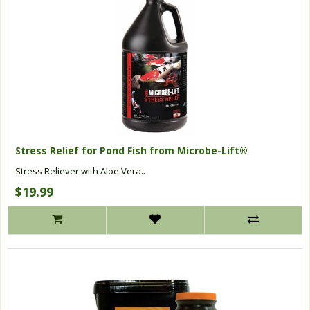
Stress Relief for Pond Fish from Microbe-Lift®
Stress Reliever with Aloe Vera..
$19.99