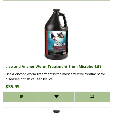
Lice and Anchor Worm Treatment from Microbe-Lift
Lice & Anchor Worm Treatment is the most effective treatment for
diseases of fish caused by lice..
$35.99