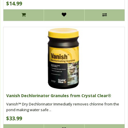
$14.99
Vanish Dechlorinator Granules from Crystal Clear®
Vanish™ Dry Dechlorinator Immediatly removes chlorine from the
pond making water safe ..
$33.99