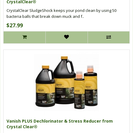
CrystalClear®
CrystalClear SludgeShock keeps your pond clean by using 50
bacteria balls that break down muck and f..
$27.99
Vanish PLUS Dechlorinator & Stress Reducer from
Crystal Clear®