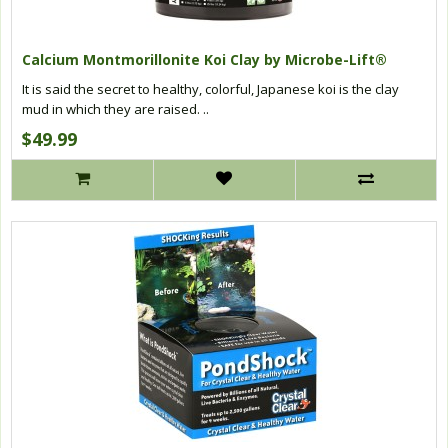
Calcium Montmorillonite Koi Clay by Microbe-Lift®
It is said the secret to healthy, colorful, Japanese koi is the clay
mud in which they are raised. ..
$49.99