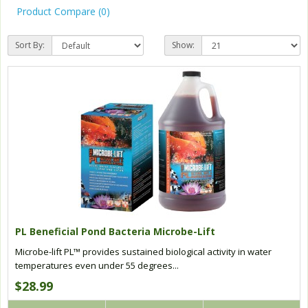
Product Compare (0)
Sort By:
Show:
PL Beneficial Pond Bacteria Microbe-Lift
Microbe-lift PL™ provides sustained biological activity in water
temperatures even under 55 degrees...
$28.99