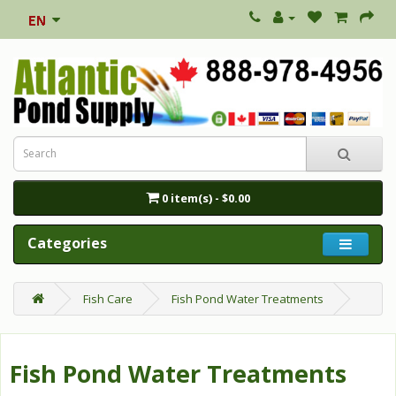
0 item(s) - $0.00
Categories
Fish Care
Fish Pond Water Treatments
Fish Pond Water Treatments