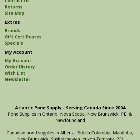
Contact Us
Returns
Site Map
Extras
Brands
Gift Certificates
Specials
My Account
My Account
Order History
Wish List
Newsletter
Atlantic Pond Supply - Serving Canada Since 2004
Pond Supplies in Ontario, Nova Scotia, New Brunswick, PEI &
Newfoundland
Canadian pond supplies in Alberta, British Columbia, Manitoba,
New Brunswick, Saskatchewan, Yukon Territory, PEI