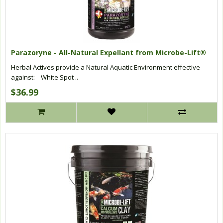
Parazoryne - All-Natural Expellant from Microbe-Lift®
Herbal Actives provide a Natural Aquatic Environment effective
against: White Spot ..
$36.99