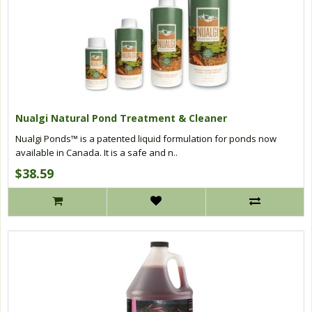
Nualgi Natural Pond Treatment & Cleaner
Nualgi Ponds™ is a patented liquid formulation for ponds now
available in Canada. It is a safe and n..
$38.59