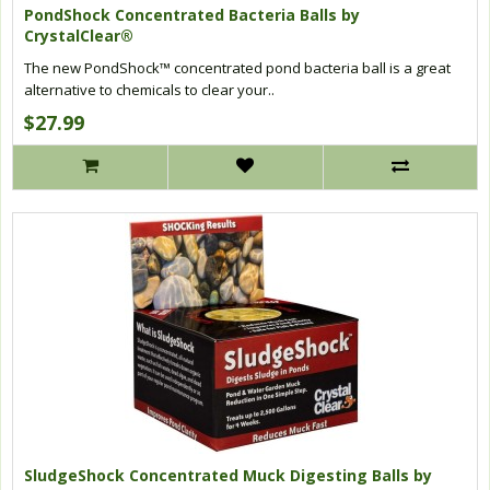
PondShock Concentrated Bacteria Balls by
CrystalClear®
The new PondShock™ concentrated pond bacteria ball is a great
alternative to chemicals to clear your..
$27.99
SludgeShock Concentrated Muck Digesting Balls by