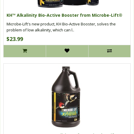
KH™ Alkalinity Bio-Active Booster from Microbe-Lift®
Microbe-Lift's new product, KH Bio-Active Booster, solves the
problem of low alkalinity, which can l..
$23.99