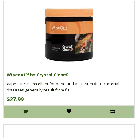
Wipeout™ by Crystal Clear®
Wipeout™ is excellent for pond and aquarium fish. Bacterial
diseases generally result from fis..
$27.99