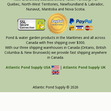
Quebec, North-West Territories, Newfoundland & Labrador,
Nunavut, Manitoba and Nova Scotia.
Pond & water garden products in the Maritimes and all across
Canada with free shipping over $300.
With our three shipping warehouses in Canada (Ontario, British
Columbia & New Brunswick) we provide fast shipping anywhere
in Canada.
Atlantic Pond Supply USA
|
Atlantic Pond Supply UK
Atlantic Pond Supply © 2026