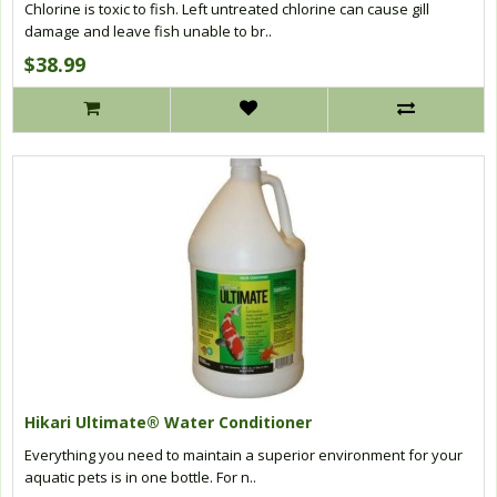
Chlorine is toxic to fish. Left untreated chlorine can cause gill
damage and leave fish unable to br..
$38.99
Hikari Ultimate® Water Conditioner
Everything you need to maintain a superior environment for your
aquatic pets is in one bottle. For n..