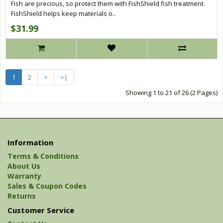
Fish are precious, so protect them with FishShield fish treatment.
FishShield helps keep materials o..
$31.99
1
2
>
>|
Showing 1 to 21 of 26 (2 Pages)
Information
Terms & Conditions
About Us
Warranty
Sales & Coupon Codes
Returns
Customer Service