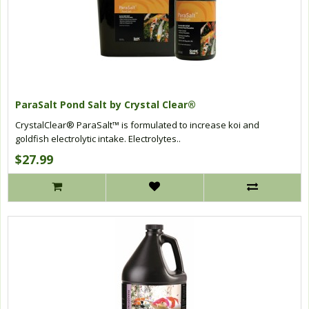
ParaSalt Pond Salt by Crystal Clear®
CrystalClear® ParaSalt™ is formulated to increase koi and
goldfish electrolytic intake. Electrolytes..
$27.99