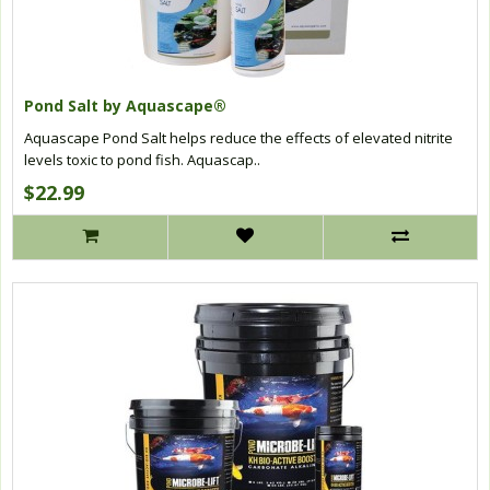
Pond Salt by Aquascape®
Aquascape Pond Salt helps reduce the effects of elevated nitrite
levels toxic to pond fish. Aquascap..
$22.99