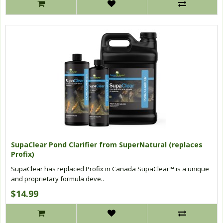
SupaClear Pond Clarifier from SuperNatural (replaces
Profix)
SupaClear has replaced Profix in Canada SupaClear™ is a unique
and proprietary formula deve..
$14.99