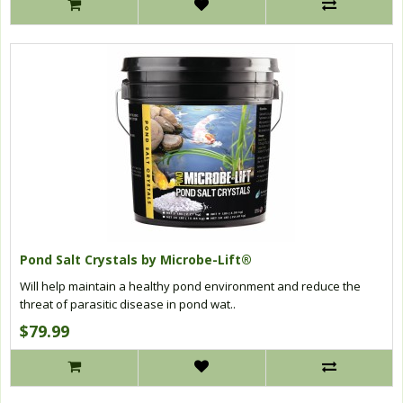
Pond Salt Crystals by Microbe-Lift®
Will help maintain a healthy pond environment and reduce the
threat of parasitic disease in pond wat..
$79.99