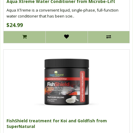
Aqua Xtreme Water Conditioner from Microbe-Lift
Aqua XTreme is a convenient liquid, single-phase, full-function
water conditioner that has been scie..
$24.99
FishShield treatment for Koi and Goldfish from
SuperNatural