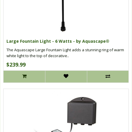
Large Fountain Light - 6 Watts - by Aquascape®
The Aquascape Large Fountain Light adds a stunning ring of warm
white light to the top of decorative..
$239.99