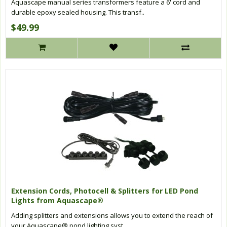
Aquascape manual series transformers feature a 6' cord and
durable epoxy sealed housing. This transf..
$49.99
Extension Cords, Photocell & Splitters for LED Pond
Lights from Aquascape®
Adding splitters and extensions allows you to extend the reach of
your Aquascape® pond lighting syst..