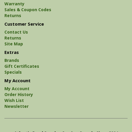
Warranty
Sales & Coupon Codes
Returns
Customer Service
Contact Us
Returns
Site Map
Extras
Brands
Gift Certificates
Specials
My Account
My Account
Order History
Wish List
Newsletter