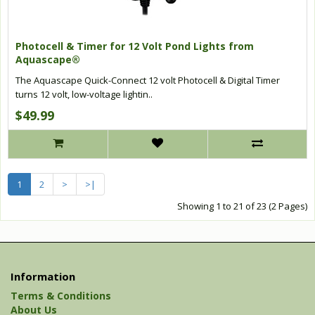
Photocell & Timer for 12 Volt Pond Lights from
Aquascape®
The Aquascape Quick-Connect 12 volt Photocell & Digital Timer
turns 12 volt, low-voltage lightin..
$49.99
1
2
>
>|
Showing 1 to 21 of 23 (2 Pages)
Information
Terms & Conditions
About Us