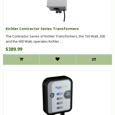
Kichler Contractor Series Transformers
The Contractor Series of Kichler Transformers, the 150 Watt, 300
and the 600 Watt, operates Kichler ..
$389.99