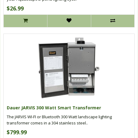
$26.99
Dauer JARVIS 300 Watt Smart Transformer
The JARVIS WI-FI or Bluetooth 300 Watt landscape lighting
transformer comes in a 304 stainless steel..
$799.99