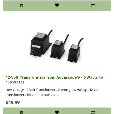
12-Volt Transformers from Aquascape® - 6 Watts to
150 Watts
Low Voltage 12 Volt Transformers 2-prong low-voltage 12-volt
transformers for Aquascape Colo..
$49.99