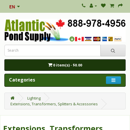
0 item(s) - $0.00
Categories
Lighting
Extensions, Transformers, Splitters & Accessories
Extensions, Transformers,