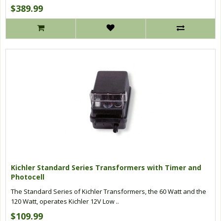
$389.99
Kichler Standard Series Transformers with Timer and
Photocell
The Standard Series of Kichler Transformers, the 60 Watt and the
120 Watt, operates Kichler 12V Low ..
$109.99