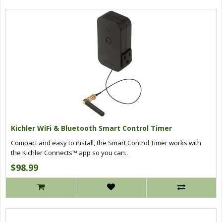
Kichler WiFi & Bluetooth Smart Control Timer
Compact and easy to install, the Smart Control Timer works with
the Kichler Connects™ app so you can..
$98.99