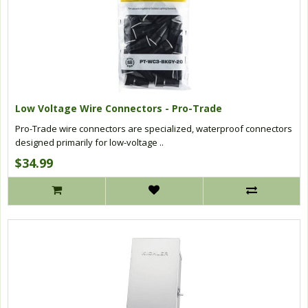
Low Voltage Wire Connectors - Pro-Trade
Pro-Trade wire connectors are specialized, waterproof connectors
designed primarily for low-voltage ..
$34.99