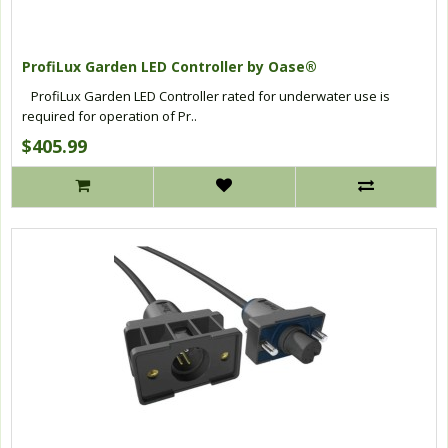
ProfiLux Garden LED Controller by Oase®
ProfiLux Garden LED Controller rated for underwater use is
required for operation of Pr..
$405.99