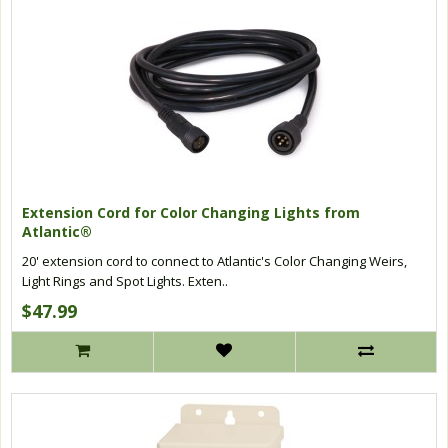
Extension Cord for Color Changing Lights from
Atlantic®
20' extension cord to connect to Atlantic's Color Changing Weirs,
Light Rings and Spot Lights. Exten..
$47.99