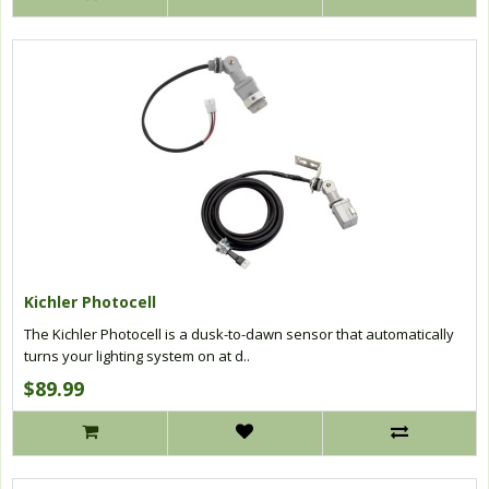
Kichler Photocell
The Kichler Photocell is a dusk-to-dawn sensor that automatically
turns your lighting system on at d..
$89.99