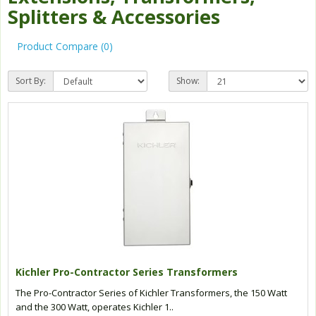
Splitters & Accessories
Product Compare (0)
Sort By:
Show:
Kichler Pro-Contractor Series Transformers
The Pro-Contractor Series of Kichler Transformers, the 150 Watt
and the 300 Watt, operates Kichler 1..