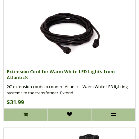
Extension Cord for Warm White LED Lights from
Atlantic®
20' extension cords to connect Atlantic's Warm White LED lighting
systems to the transformer. Extend..
$31.99