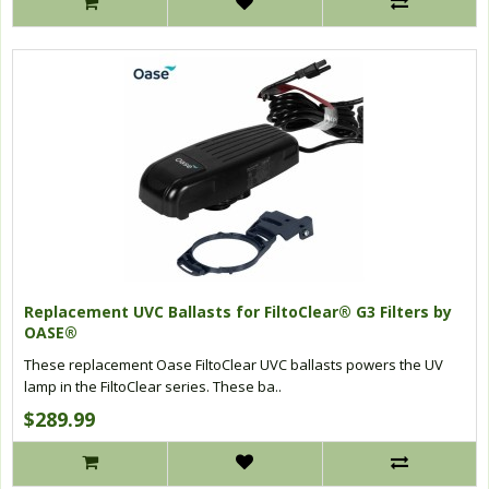
Replacement UVC Ballasts for FiltoClear® G3 Filters by
OASE®
These replacement Oase FiltoClear UVC ballasts powers the UV
lamp in the FiltoClear series. These ba..
$289.99