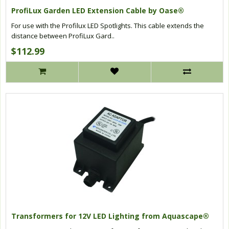
ProfiLux Garden LED Extension Cable by Oase®
For use with the Profilux LED Spotlights. This cable extends the
distance between ProfiLux Gard..
$112.99
Transformers for 12V LED Lighting from Aquascape®