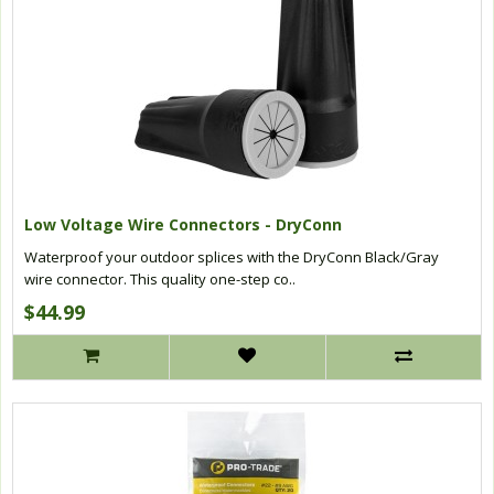
Low Voltage Wire Connectors - DryConn
Waterproof your outdoor splices with the DryConn Black/Gray
wire connector. This quality one-step co..
$44.99