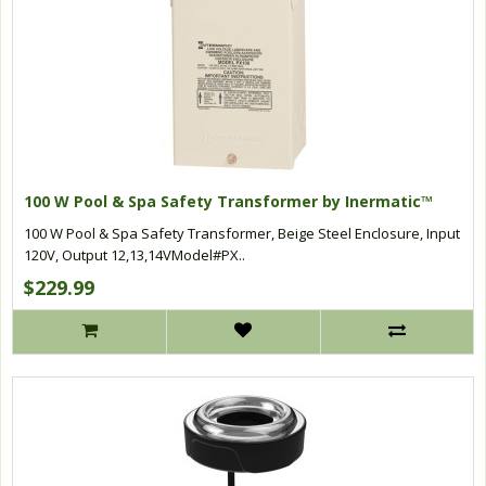
100 W Pool & Spa Safety Transformer by Inermatic™
100 W Pool & Spa Safety Transformer, Beige Steel Enclosure, Input
120V, Output 12,13,14VModel#PX..
$229.99