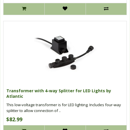
Transformer with 4-way Splitter for LED Lights by
Atlantic
This low-voltage transformer is for LED lighting. Includes four-way
splitter to allow connection of ..
$82.99