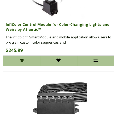
InfiColor Control Module for Color-Changing Lights and
Weirs by Atlantic™
The InfiColor™ Smart Module and mobile application allow users to
program custom color sequences and..
$245.99