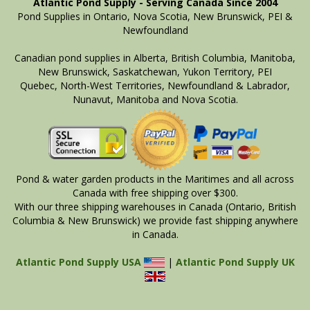
Atlantic Pond Supply - Serving Canada Since 2004
Pond Supplies in Ontario, Nova Scotia, New Brunswick, PEI &
Newfoundland
Canadian pond supplies in Alberta, British Columbia, Manitoba,
New Brunswick, Saskatchewan, Yukon Territory, PEI
Quebec, North-West Territories, Newfoundland & Labrador,
Nunavut, Manitoba and Nova Scotia.
Pond & water garden products in the Maritimes and all across
Canada with free shipping over $300.
With our three shipping warehouses in Canada (Ontario, British
Columbia & New Brunswick) we provide fast shipping anywhere
in Canada.
Atlantic Pond Supply USA
|
Atlantic Pond Supply UK