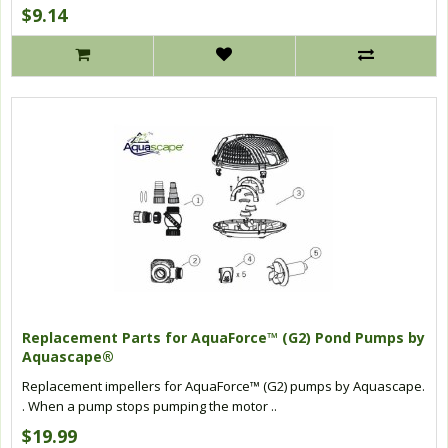
$9.14
Replacement Parts for AquaForce™ (G2) Pond Pumps by
Aquascape®
Replacement impellers for AquaForce™ (G2) pumps by Aquascape.
. When a pump stops pumping the motor ..
$19.99