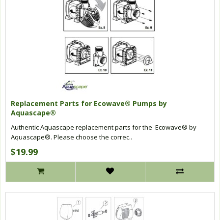
Replacement Parts for Ecowave® Pumps by
Aquascape®
Authentic Aquascape replacement parts for the Ecowave® by
Aquascape®. Please choose the correc..
$19.99