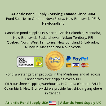
Atlantic Pond Supply - Serving Canada Since 2004
Pond Supplies in Ontario, Nova Scotia, New Brunswick, PEI &
Newfoundland
Canadian pond supplies in Alberta, British Columbia, Manitoba,
New Brunswick, Saskatchewan, Yukon Territory, PEI
Quebec, North-West Territories, Newfoundland & Labrador,
Nunavut, Manitoba and Nova Scotia.
Pond & water garden products in the Maritimes and all across
Canada with free shipping over $300.
With our three shipping warehouses in Canada (Ontario, British
Columbia & New Brunswick) we provide fast shipping anywhere
in Canada.
Atlantic Pond Supply USA
|
Atlantic Pond Supply UK