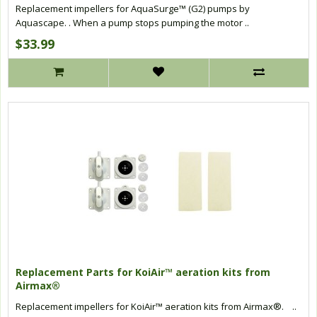
Replacement impellers for AquaSurge™ (G2) pumps by
Aquascape. . When a pump stops pumping the motor ..
$33.99
Replacement Parts for KoiAir™ aeration kits from
Airmax®
Replacement impellers for KoiAir™ aeration kits from Airmax®. ..