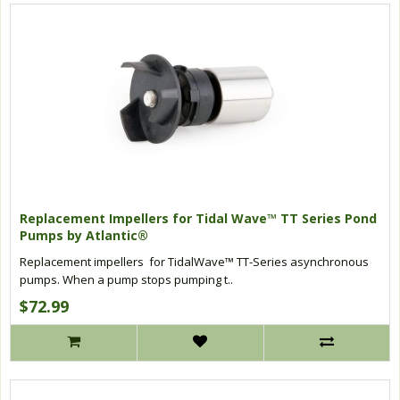
Replacement Impellers for Tidal Wave™ TT Series Pond
Pumps by Atlantic®
Replacement impellers for TidalWave™ TT-Series asynchronous
pumps. When a pump stops pumping t..
$72.99