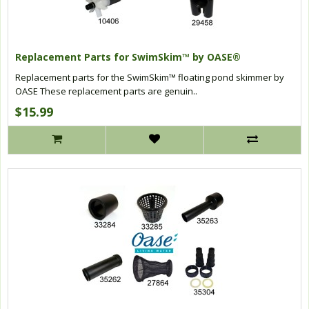
Replacement Parts for SwimSkim™ by OASE®
Replacement parts for the SwimSkim™ floating pond skimmer by
OASE These replacement parts are genuin..
$15.99