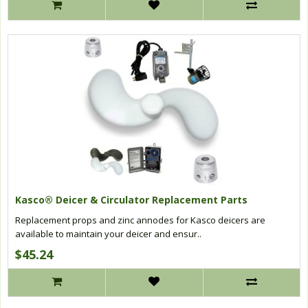
Kasco® Deicer & Circulator Replacement Parts
Replacement props and zinc annodes for Kasco deicers are
available to maintain your deicer and ensur..
$45.24