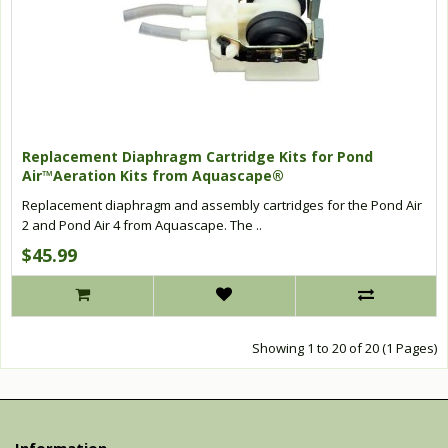
Replacement Diaphragm Cartridge Kits for Pond
Air™Aeration Kits from Aquascape®
Replacement diaphragm and assembly cartridges for the Pond Air
2 and Pond Air 4 from Aquascape. The ..
$45.99
Showing 1 to 20 of 20 (1 Pages)
Information