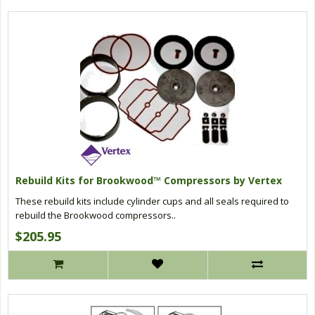
Rebuild Kits for Brookwood™ Compressors by Vertex
These rebuild kits include cylinder cups and all seals required to
rebuild the Brookwood compressors..
$205.95