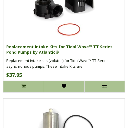
Replacement Intake Kits for Tidal Wave™ TT Series
Pond Pumps by Atlantic®
Replacement intake kits (volutes) for TidalWave™ TT-Series
asynchronous pumps. These Intake Kits are..
$37.95