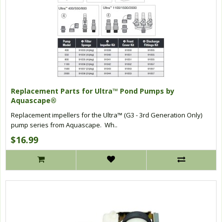
Replacement Parts for Ultra™ Pond Pumps by
Aquascape®
Replacement impellers for the Ultra™ (G3 - 3rd Generation Only)
pump series from Aquascape. Wh..
$16.99