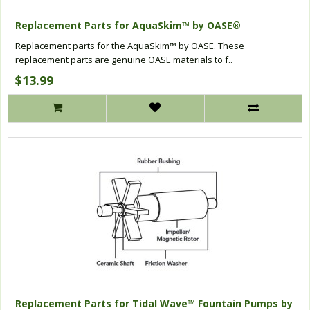
Replacement Parts for AquaSkim™ by OASE®
Replacement parts for the AquaSkim™ by OASE. These
replacement parts are genuine OASE materials to f..
$13.99
Replacement Parts for Tidal Wave™ Fountain Pumps by