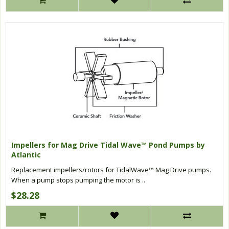
Impellers for Mag Drive Tidal Wave™ Pond Pumps by
Atlantic
Replacement impellers/rotors for TidalWave™ Mag Drive pumps.
When a pump stops pumping the motor is ..
$28.28