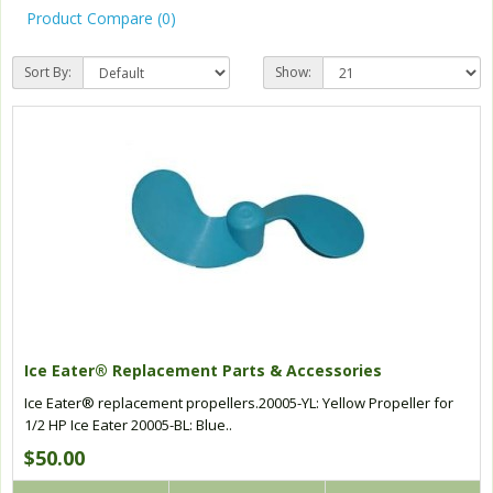
Product Compare (0)
Sort By:
Show:
Ice Eater® Replacement Parts & Accessories
Ice Eater® replacement propellers.20005-YL: Yellow Propeller for
1/2 HP Ice Eater 20005-BL: Blue..
$50.00