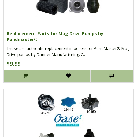
Replacement Parts for Mag Drive Pumps by
Pondmaster®
These are authentic replacement impellers for PondMaster® Mag
Drive pumps by Danner Manufacturing. C..
$9.99