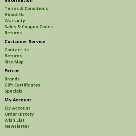
Terms & Conditions
About Us
Warranty
Sales & Coupon Codes
Returns
Customer Service
Contact Us
Returns
Site Map
Extras
Brands
Gift Certificates
Specials
My Account
My Account
Order History
Wish List
Newsletter