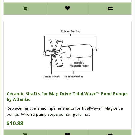
Ceramic Shafts for Mag Drive Tidal Wave™ Pond Pumps
by Atlantic
Replacement ceramic impeller shafts for TidalWave™ Mag Drive
pumps. When a pump stops pumping the mo..
$10.88