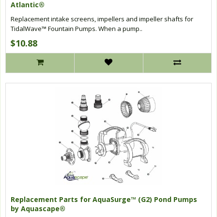
Atlantic®
Replacement intake screens, impellers and impeller shafts for
TidalWave™ Fountain Pumps. When a pump..
$10.88
Replacement Parts for AquaSurge™ (G2) Pond Pumps
by Aquascape®