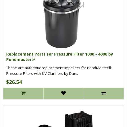
Replacement Parts For Pressure Filter 1000 - 4000 by
Pondmaster®
These are authentic replacement impellers for PondMaster®
Pressure Filters with UV Clarifiers by Dan..
$26.54