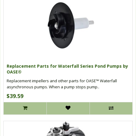
Replacement Parts for Waterfall Series Pond Pumps by
OASE®
Replacement impellers and other parts for OASE™ Waterfall
asynchronous pumps. When a pump stops pump..
$39.59