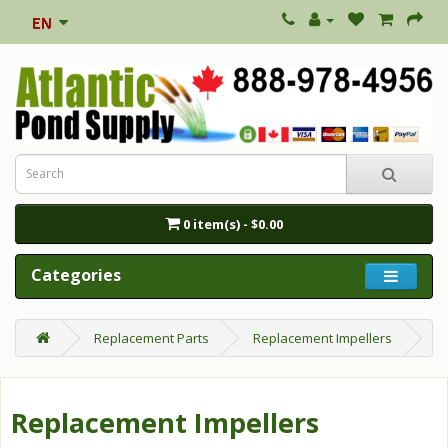
0 item(s) - $0.00
Categories
Replacement Parts
Replacement Impellers
Replacement Impellers