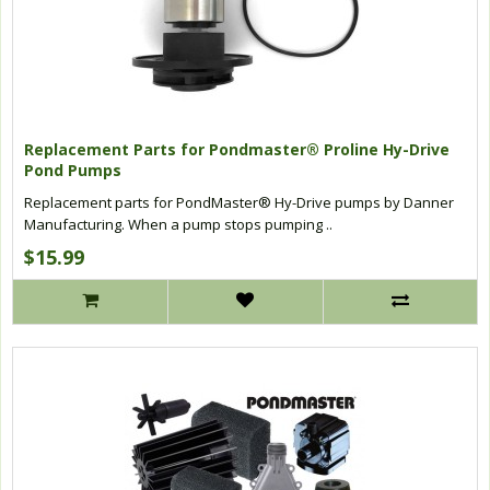
Replacement Parts for Pondmaster® Proline Hy-Drive
Pond Pumps
Replacement parts for PondMaster® Hy-Drive pumps by Danner
Manufacturing. When a pump stops pumping ..
$15.99