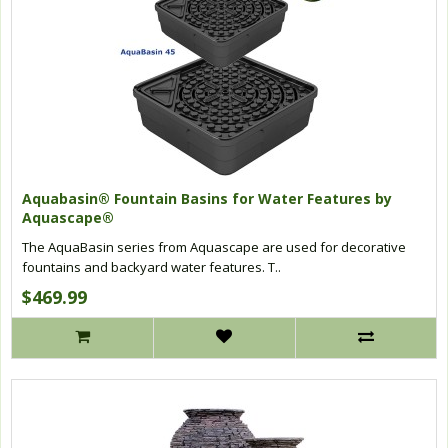
Aquabasin® Fountain Basins for Water Features by
Aquascape®
The AquaBasin series from Aquascape are used for decorative
fountains and backyard water features. T..
$469.99