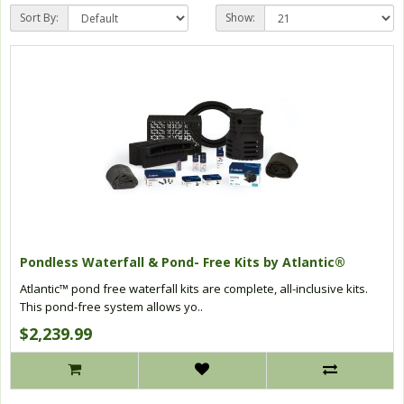
Sort By:
Show:
Pondless Waterfall & Pond- Free Kits by Atlantic®
Atlantic™ pond free waterfall kits are complete, all-inclusive kits.
This pond-free system allows yo..
$2,239.99