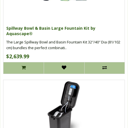
Spillway Bowl & Basin Large Fountain Kit by
Aquascape®
The Large Spillway Bowl and Basin Fountain Kit 32″/40″ Dia (81/102
cm) bundles the perfect combinati..
$2,639.99