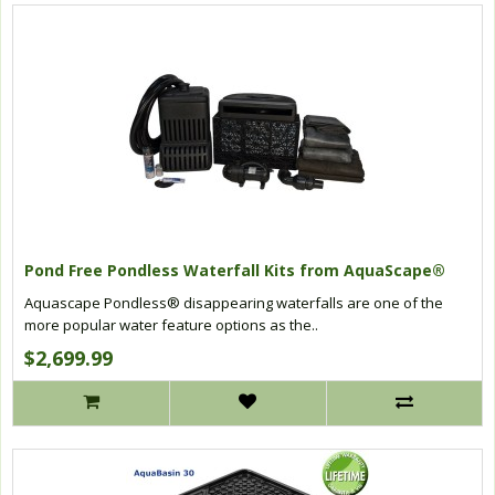
Pond Free Pondless Waterfall Kits from AquaScape®
Aquascape Pondless® disappearing waterfalls are one of the
more popular water feature options as the..
$2,699.99