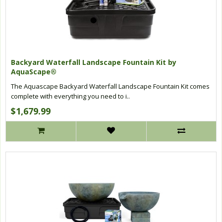
Backyard Waterfall Landscape Fountain Kit by
AquaScape®
The Aquascape Backyard Waterfall Landscape Fountain Kit comes
complete with everything you need to i..
$1,679.99