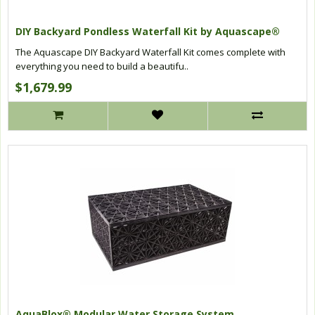
DIY Backyard Pondless Waterfall Kit by Aquascape®
The Aquascape DIY Backyard Waterfall Kit comes complete with
everything you need to build a beautifu..
$1,679.99
AquaBlox® Modular Water Storage System