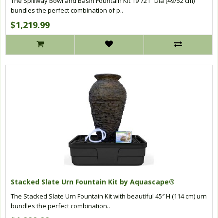
The Spillway Bowl and Basin Fountain Kit 19″/21″ Dia (49/52 cm)
bundles the perfect combination of p..
$1,219.99
Stacked Slate Urn Fountain Kit by Aquascape®
The Stacked Slate Urn Fountain Kit with beautiful 45″ H (114 cm) urn
bundles the perfect combination..