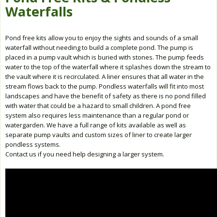
Waterfalls
Pond free kits allow you to enjoy the sights and sounds of a small
waterfall without needing to build a complete pond. The pump is
placed in a pump vault which is buried with stones. The pump feeds
water to the top of the waterfall where it splashes down the stream to
the vault where it is recirculated. A liner ensures that all water in the
stream flows back to the pump. Pondless waterfalls will fit into most
landscapes and have the benefit of safety as there is no pond filled
with water that could be a hazard to small children. A pond free
system also requires less maintenance than a regular pond or
watergarden. We have a full range of kits available as well as
separate pump vaults and custom sizes of liner to create larger
pondless systems.
Contact us if you need help designing a larger system.