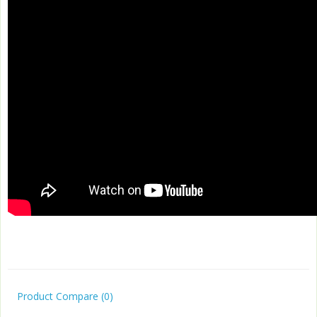
Product Compare (0)