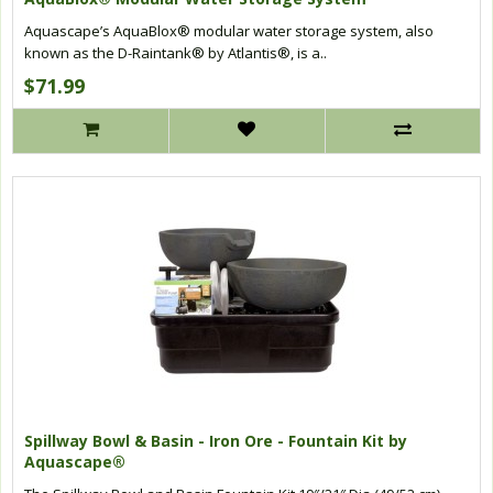
Aquascape’s AquaBlox® modular water storage system, also
known as the D-Raintank® by Atlantis®, is a..
$71.99
Spillway Bowl & Basin - Iron Ore - Fountain Kit by
Aquascape®