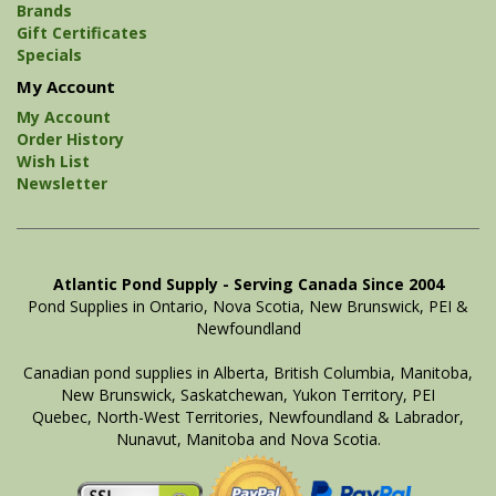
Brands
Gift Certificates
Specials
My Account
My Account
Order History
Wish List
Newsletter
Atlantic Pond Supply - Serving Canada Since 2004
Pond Supplies in Ontario, Nova Scotia, New Brunswick, PEI &
Newfoundland
Canadian pond supplies in Alberta, British Columbia, Manitoba,
New Brunswick, Saskatchewan, Yukon Territory, PEI
Quebec, North-West Territories, Newfoundland & Labrador,
Nunavut, Manitoba and Nova Scotia.