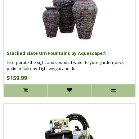
Stacked Slate Urn Fountains by Aquascape®
Incorporate the sight and sound of water to your garden, deck,
patio or balcony. Light weight and du..
$159.99