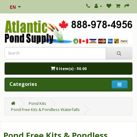
0 item(s) - $0.00
Categories
Pond Kits
Pond Free Kits & Pondless Waterfalls
Pond Free Kits & Pondless