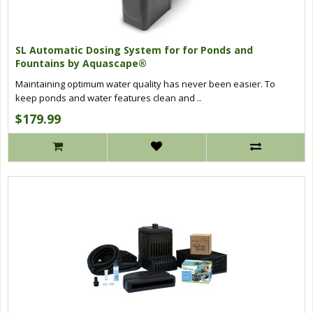
SL Automatic Dosing System for for Ponds and
Fountains by Aquascape®
Maintaining optimum water quality has never been easier. To
keep ponds and water features clean and ..
$179.99