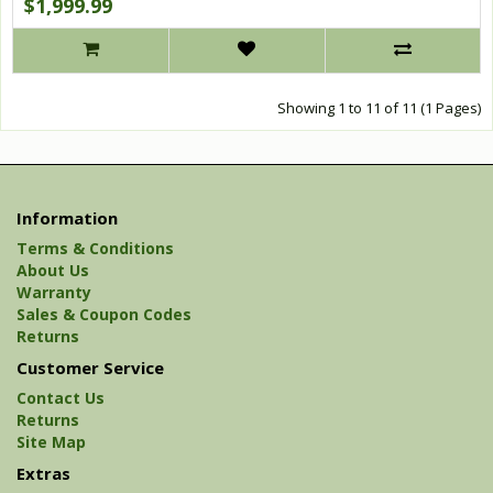
$1,999.99
Showing 1 to 11 of 11 (1 Pages)
Information
Terms & Conditions
About Us
Warranty
Sales & Coupon Codes
Returns
Customer Service
Contact Us
Returns
Site Map
Extras