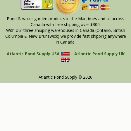
Pond & water garden products in the Maritimes and all across
Canada with free shipping over $300.
With our three shipping warehouses in Canada (Ontario, British
Columbia & New Brunswick) we provide fast shipping anywhere
in Canada.
Atlantic Pond Supply USA
|
Atlantic Pond Supply UK
Atlantic Pond Supply © 2026