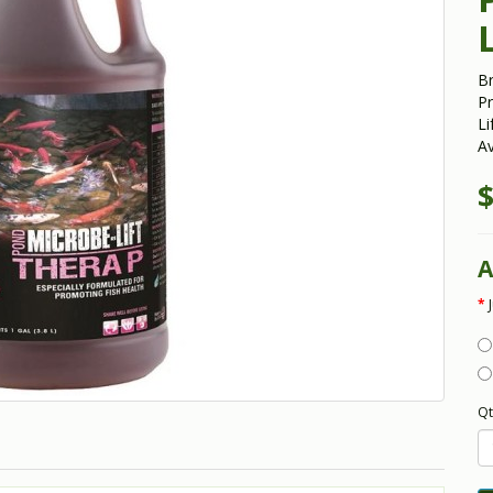
B
Pr
Li
Av
$
A
Qt