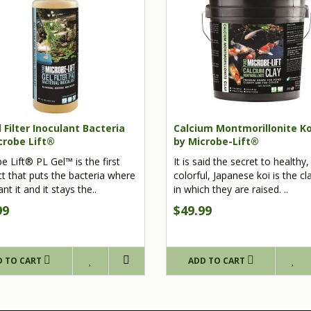
 Filter Inoculant Bacteria
Calcium Montmorillonite Ko
crobe Lift®
by Microbe-Lift®
e Lift® PL Gel™ is the first
It is said the secret to healthy,
t that puts the bacteria where
colorful, Japanese koi is the c
t it and it stays the..
in which they are raised. ..
99
$49.99
D TO CART
ADD TO CART