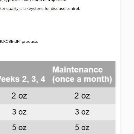
ter quality is a keystone for disease control.
 MICROBE-LIFT products