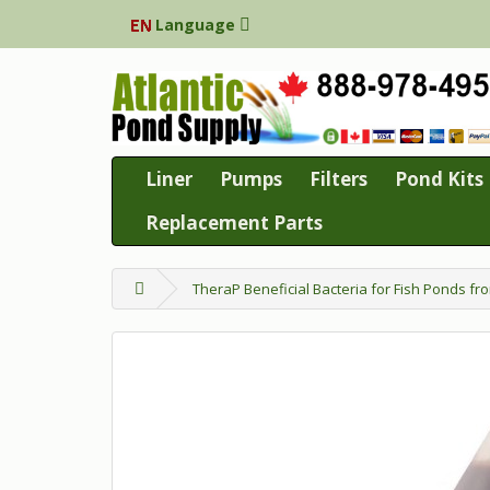
Language
Liner
Pumps
Filters
Pond Kits
Replacement Parts
TheraP Beneficial Bacteria for Fish Ponds fr