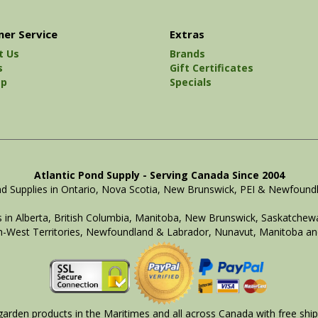
er Service
Extras
t Us
Brands
s
Gift Certificates
ap
Specials
Atlantic Pond Supply - Serving Canada Since 2004
d Supplies in Ontario, Nova Scotia, New Brunswick, PEI & Newfound
 in Alberta, British Columbia, Manitoba, New Brunswick, Saskatchewa
-West Territories, Newfoundland & Labrador, Nunavut, Manitoba an
arden products in the Maritimes and all across Canada with free ship