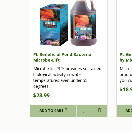
PL Beneficial Pond Bacteria
PL Gel
Microbe-Lift
by Mi
Microbe-lift PL™ provides sustained
Microb
biological activity in water
produc
temperatures even under 55
you wan
degrees...
$18.
$28.99
ADD TO CART
AD