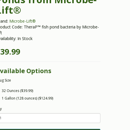
Lift®
rand:
Microbe-Lift®
oduct Code: TheraP™ fish pond bacteria by Microbe-
ft
ailability: In Stock
39.99
vailable Options
Jug Size
32 Ounces ($39.99)
1 Gallon (128 ounces) ($124.99)
y