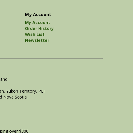
My Account
My Account
Order History
Wish List
Newsletter
land
n, Yukon Territory, PEI
d Nova Scotia.
ping over $300.