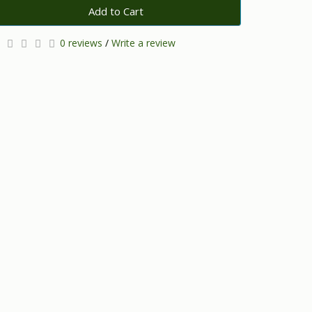
Add to Cart
0 reviews
/
Write a review