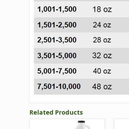
Related Products