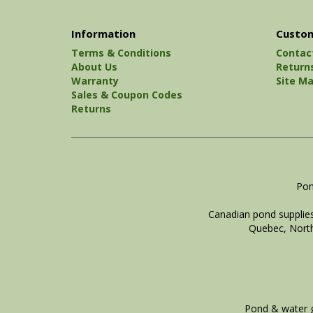
Information
Custom
Terms & Conditions
Contac
About Us
Return
Warranty
Site M
Sales & Coupon Codes
Returns
Pon
Canadian pond supplies
Quebec, North
Pond & water g