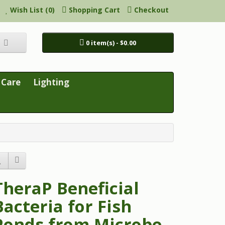
Wish List (0)
Shopping Cart
Checkout
0 item(s) - $0.00
 Care
Lighting
TheraP Beneficial
Bacteria for Fish
Ponds from Microbe-