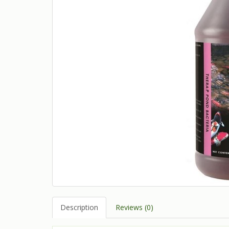
Description
Reviews (0)