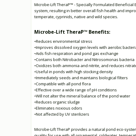
Microbe-Lift TheraP™ - Specially Formulated Beneficial 
system, resulting in better overall fish health and impr
temperate, cyprinids, native and wild species.
Microbe-Lift TheraP™ Benefits:
•Reduces environmental stress
•Improves dissolved oxygen levels with aerobic bacteri
•Aids fish respiration and pond gas exchange
•Contains both Nitrobacter and Nitrosomonas bacteria
•Oxidizes both ammonia and nitrite, and reduces nitrat
•Useful in ponds with high stocking density
•Immediately seeds and maintains biological filters
•Compatible with all pond flora
•Effective over a wide range of pH conditions
•Will not alter the mineral balance of the pond water
•Reduces organic sludge
•Eliminates noxious odors
•Not affected by UV sterilizers
Microbe-Lift TheraP provides a natural pond eco-system,
quality for use with all ornamental, coldwater, temperat