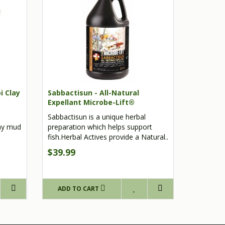
i Clay
Sabbactisun - All-Natural
Expellant Microbe-Lift®
Sabbactisun is a unique herbal
lay mud
preparation which helps support
fish.Herbal Actives provide a Natural..
$39.99
ADD TO CART