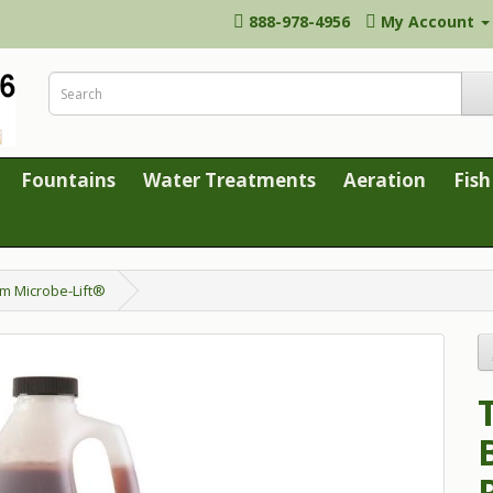
888-978-4956
My Account
Fountains
Water Treatments
Aeration
Fish
om Microbe-Lift®