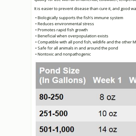
It is easier to prevent disease than cure it, and good wa
• Biologically supports the fish’s immune system
• Reduces environmental stress
• Promotes rapid fish growth
• Beneficial when overpopulation exists
• Compatible with all pond fish, wildlife and the other
• Safe for all animals in and around the pond
• Nontoxic and nonpathogenic