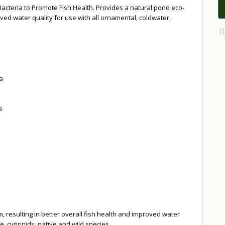
Bacteria to Promote Fish Health. Provides a natural pond eco-
oved water quality for use with all ornamental, coldwater,
a
e
 resulting in better overall fish health and improved water
e, cyprinids, native and wild species.