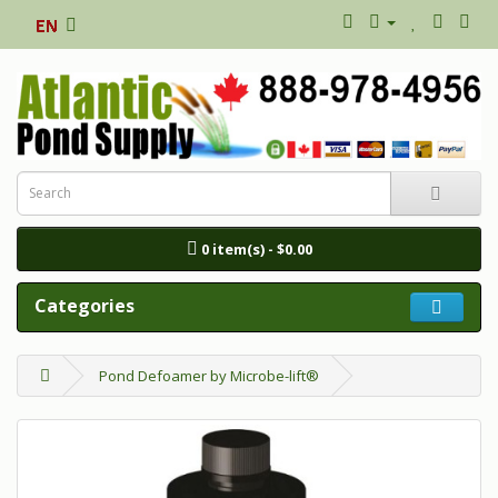
0 item(s) - $0.00
Categories
Pond Defoamer by Microbe-lift®