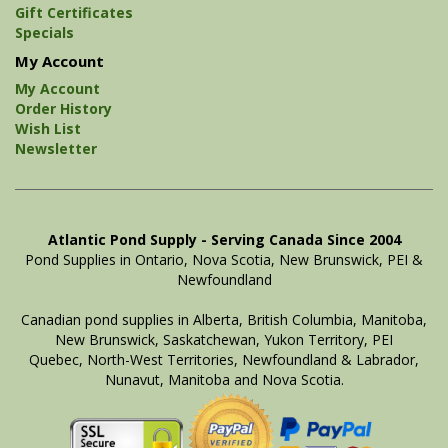
Gift Certificates
Specials
My Account
My Account
Order History
Wish List
Newsletter
Atlantic Pond Supply - Serving Canada Since 2004
Pond Supplies in Ontario, Nova Scotia, New Brunswick, PEI &
Newfoundland
Canadian pond supplies in Alberta, British Columbia, Manitoba,
New Brunswick, Saskatchewan, Yukon Territory, PEI
Quebec, North-West Territories, Newfoundland & Labrador,
Nunavut, Manitoba and Nova Scotia.