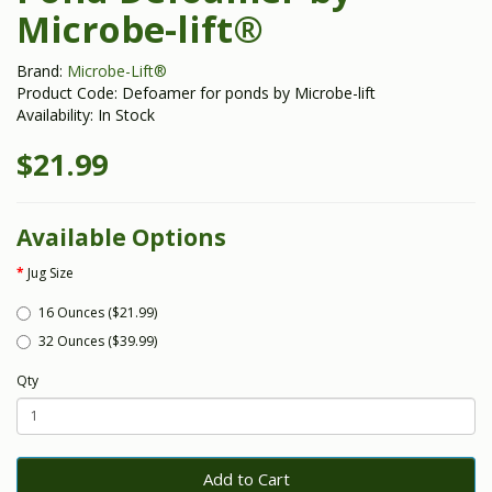
Microbe-lift®
Brand:
Microbe-Lift®
Product Code: Defoamer for ponds by Microbe-lift
Availability: In Stock
$21.99
Available Options
Jug Size
16 Ounces ($21.99)
32 Ounces ($39.99)
Qty
Add to Cart