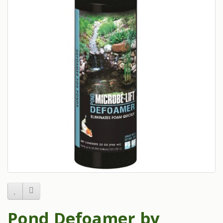
Pond Defoamer by