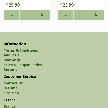
$25.99
$23.99
Information
Terms & Conditions
About Us
Warranty
Sales & Coupon Codes
Returns
Customer Service
Contact Us
Returns
Site Map
Extras
Brands