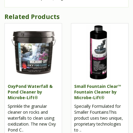
Related Products
OxyPond Waterfall &
Small Fountain Clear™
Pond Cleaner by
Fountain Cleaner by
Microbe-Lift®
Microbe-Lift®
Sprinkle the granular
Specially Formulated for
cleaner on rocks and
Smaller FountainsThis
waterfalls to clean using
product uses two unique,
oxidization. The new Oxy
proprietary technologies
Pond C..
to ..