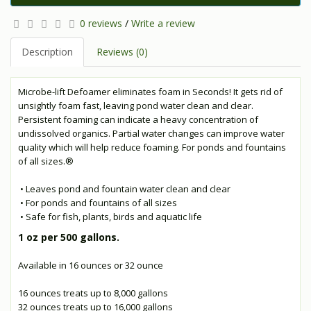
0 reviews
/
Write a review
Description
Reviews (0)
Microbe-lift Defoamer eliminates foam in Seconds! It gets rid of
unsightly foam fast, leaving pond water clean and clear.
Persistent foaming can indicate a heavy concentration of
undissolved organics. Partial water changes can improve water
quality which will help reduce foaming. For ponds and fountains
of all sizes.®
• Leaves pond and fountain water clean and clear
• For ponds and fountains of all sizes
• Safe for fish, plants, birds and aquatic life
1 oz per 500 gallons.
Available in 16 ounces or 32 ounce
16 ounces treats up to 8,000 gallons
32 ounces treats up to 16,000 gallons