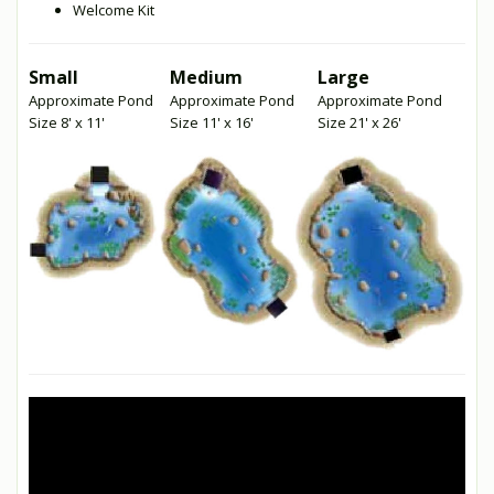
Welcome Kit
Small
Medium
Large
Approximate Pond
Approximate Pond
Approximate Pond
Size 8' x 11'
Size 11' x 16'
Size 21' x 26'