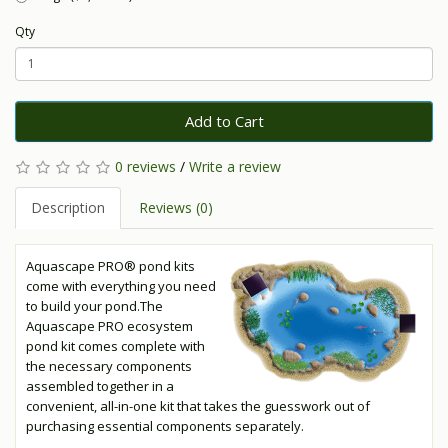
Qty
Add to Cart
0 reviews
/
Write a review
Description
Reviews (0)
Aquascape PRO® pond kits
come with everything you need
to build your pond.The
Aquascape PRO ecosystem
pond kit comes complete with
the necessary components
assembled together in a
convenient, all-in-one kit that takes the guesswork out of
purchasing essential components separately.