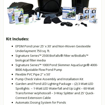
Kit Includes:
EPDM Pond Liner 25' x 30' and Non-Woven Geotextile
Underlayment 750 sq. ft.
Signature Series™ 2500 BioFalls® Filter w/BioBalls™
biological filter media
Signature Series™ 1000 Pond Skimmer AquaSurge® 4000-
8000 Adjustable Flow Pond Pump
Flexible PVC Pipe 2" x 50'
Pump Check Valve Assembly and Installation Kit
Garden and Pond LED Lighting Package – (2) 3-Watt LED
Spotlights – 1-Watt LED Waterfall and Up Light – 60-Watt
Transformer w/photocell – 3-Way Splitter and 25' Quick-
Connect Extension Cable
Automatic Dosing System for Ponds