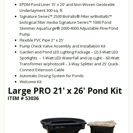
EPDM Pond Liner 15' x 20' and Non-Woven Geotextile
Underlayment 300 sq. ft.
Signature Series™ 2500 BioFalls® Filter w/BioBalls™
biological filter media Signature Series™ 1000 Pond
Skimmer AquaSurge® 2000-4000 Adjustable Flow Pond
Pump
Flexible PVC Pipe 2" x 25'
Pump Check Valve Assembly and Installation Kit
Garden and Pond LED Lighting Package – (2) 3-Watt LED
Spotlights – 1-Watt LED Waterfall and Up Light – 60-Watt
Transformer w/photocell – 3-Way Splitter and 25' Quick-
Connect Extension Cable
Automatic Dosing System for Ponds
Welcome Kit
Large PRO 21' x 26' Pond Kit
ITEM # 53036