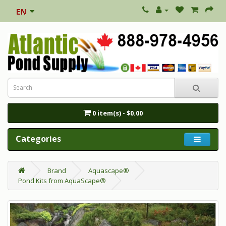
0 item(s) - $0.00
Categories
Brand
Aquascape®
Pond Kits from AquaScape®