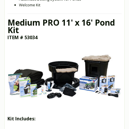
Welcome Kit
Medium PRO 11' x 16' Pond
Kit
ITEM # 53034
Kit Includes: