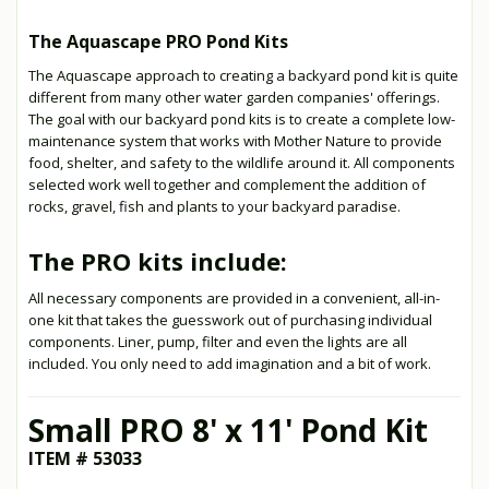
The Aquascape PRO Pond Kits
The Aquascape approach to creating a backyard pond kit is quite
different from many other water garden companies' offerings.
The goal with our backyard pond kits is to create a complete low-
maintenance system that works with Mother Nature to provide
food, shelter, and safety to the wildlife around it. All components
selected work well together and complement the addition of
rocks, gravel, fish and plants to your backyard paradise.
The PRO kits include:
All necessary components are provided in a convenient, all-in-
one kit that takes the guesswork out of purchasing individual
components. Liner, pump, filter and even the lights are all
included. You only need to add imagination and a bit of work.
Small PRO 8' x 11' Pond Kit
ITEM # 53033