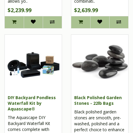
allows yo..
combinati..
$2,239.99
$2,639.99
DIY Backyard Pondless
Black Polished Garden
Waterfall Kit by
Stones - 22lb Bags
Aquascape®
Black polished garden
The Aquascape DIY
stones are smooth, pre-
Backyard Waterfall Kit
washed, polished and a
comes complete with
perfect choice to enhance