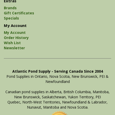
Extras
Brands
Gift Certificates
Specials
My Account
My Account
Order History
Wish List
Newsletter
Atlantic Pond Supply - Serving Canada Since 2004
Pond Supplies in Ontario, Nova Scotia, New Brunswick, PEI &
Newfoundland
Canadian pond supplies in Alberta, British Columbia, Manitoba,
New Brunswick, Saskatchewan, Yukon Territory, PEI
Quebec, North-West Territories, Newfoundland & Labrador,
Nunavut, Manitoba and Nova Scotia.