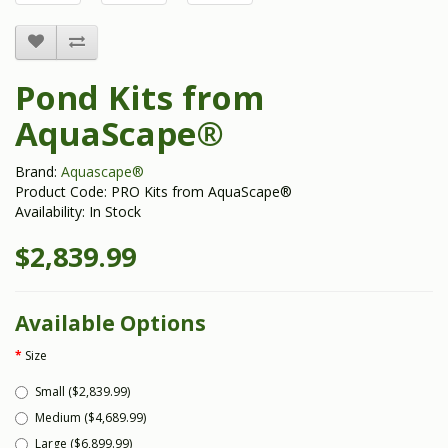
Pond Kits from
AquaScape®
Brand:
Aquascape®
Product Code: PRO Kits from AquaScape®
Availability: In Stock
$2,839.99
Available Options
Size
Small ($2,839.99)
Medium ($4,689.99)
Large ($6,899.99)