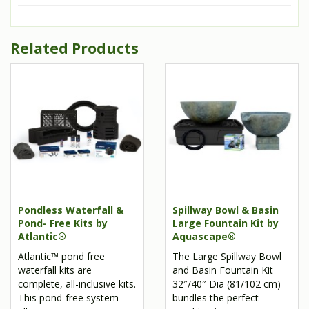
Related Products
Pondless Waterfall &
Spillway Bowl & Basin
Pond- Free Kits by
Large Fountain Kit by
Atlantic®
Aquascape®
Atlantic™ pond free
The Large Spillway Bowl
waterfall kits are
and Basin Fountain Kit
complete, all-inclusive kits.
32″/40″ Dia (81/102 cm)
This pond-free system
bundles the perfect