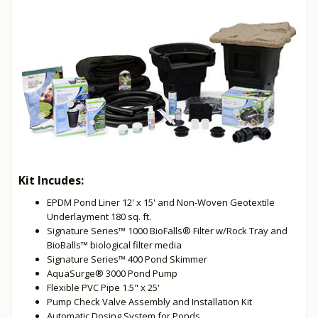
Kit Incudes:
EPDM Pond Liner 12' x 15' and Non-Woven Geotextile
Underlayment 180 sq. ft.
Signature Series™ 1000 BioFalls® Filter w/Rock Tray and
BioBalls™ biological filter media
Signature Series™ 400 Pond Skimmer
AquaSurge® 3000 Pond Pump
Flexible PVC Pipe 1.5" x 25'
Pump Check Valve Assembly and Installation Kit
Automatic Dosing System for Ponds