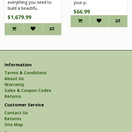
everything you need to
your p..
build a beautifu..
$66.99
$1,679.99
Information
Terms & Conditions
About Us
Warranty
Sales & Coupon Codes
Returns
Customer Service
Contact Us
Returns
Site Map