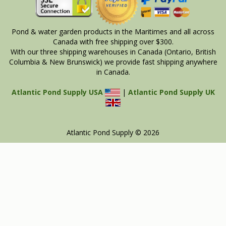
Pond & water garden products in the Maritimes and all across
Canada with free shipping over $300.
With our three shipping warehouses in Canada (Ontario, British
Columbia & New Brunswick) we provide fast shipping anywhere
in Canada.
Atlantic Pond Supply USA
|
Atlantic Pond Supply UK
Atlantic Pond Supply © 2026