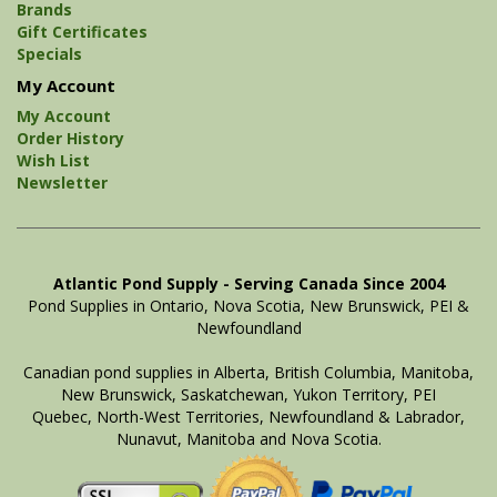
Brands
Gift Certificates
Specials
My Account
My Account
Order History
Wish List
Newsletter
Atlantic Pond Supply - Serving Canada Since 2004
Pond Supplies in Ontario, Nova Scotia, New Brunswick, PEI &
Newfoundland
Canadian pond supplies in Alberta, British Columbia, Manitoba,
New Brunswick, Saskatchewan, Yukon Territory, PEI
Quebec, North-West Territories, Newfoundland & Labrador,
Nunavut, Manitoba and Nova Scotia.