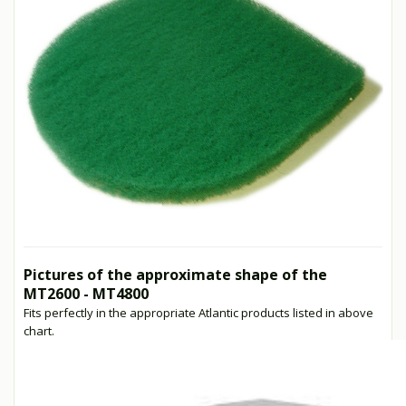
Pictures of the approximate shape of the
MT2600 - MT4800
Fits perfectly in the appropriate Atlantic products listed in above
chart.