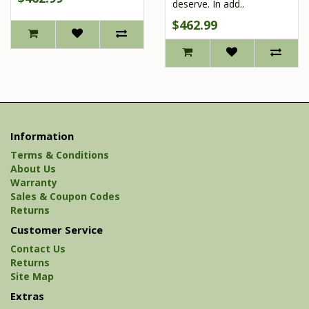
deserve. In add..
$462.99
Information
Terms & Conditions
About Us
Warranty
Sales & Coupon Codes
Returns
Customer Service
Contact Us
Returns
Site Map
Extras