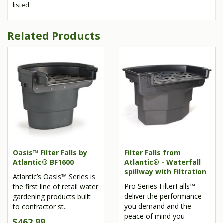
listed.
Related Products
Oasis™ Filter Falls by
Filter Falls from
Atlantic® BF1600
Atlantic® - Waterfall
spillway with Filtration
Atlantic’s Oasis™ Series is
Pro Series FilterFalls™
the first line of retail water
deliver the performance
gardening products built
you demand and the
to contractor st..
peace of mind you
$462.99