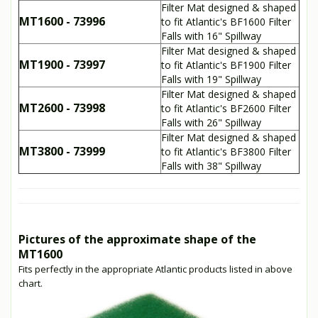
Filter Mat designed & shaped
MT1600 - 73996
to fit Atlantic's BF1600 Filter
Falls with 16" Spillway
Filter Mat designed & shaped
MT1900 - 73997
to fit Atlantic's BF1900 Filter
Falls with 19" Spillway
Filter Mat designed & shaped
MT2600 - 73998
to fit Atlantic's BF2600 Filter
Falls with 26" Spillway
Filter Mat designed & shaped
MT3800 - 73999
to fit Atlantic's BF3800 Filter
Falls with 38" Spillway
Pictures of the approximate shape of the
MT1600
Fits perfectly in the appropriate Atlantic products listed in above
chart.