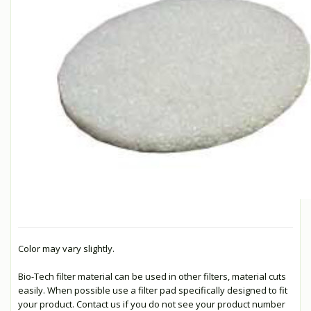
Color may vary slightly.
Bio-Tech filter material can be used in other filters, material cuts
easily. When possible use a filter pad specifically designed to fit
your product. Contact us if you do not see your product number