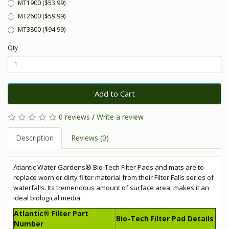
MT1900 ($53.99)
MT2600 ($59.99)
MT3800 ($94.99)
Qty
Add to Cart
0 reviews
/
Write a review
Description
Reviews (0)
Atlantic Water Gardens® Bio-Tech Filter Pads and mats are to
replace worn or dirty filter material from their Filter Falls series of
waterfalls. Its tremendous amount of surface area, makes it an
ideal biological media.
Atlantic® Filter Part
Bio-Tech Filter Pad Details
Number