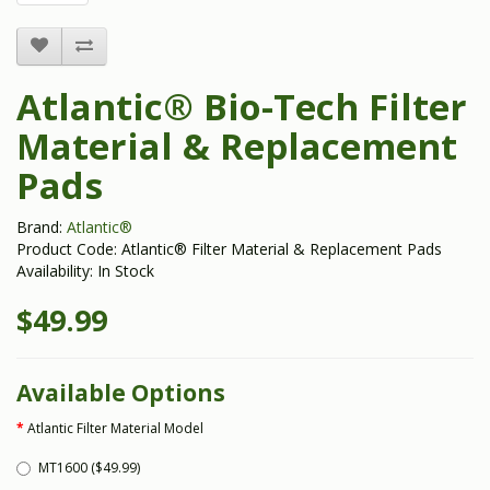
Atlantic® Bio-Tech Filter
Material & Replacement
Pads
Brand:
Atlantic®
Product Code: Atlantic® Filter Material & Replacement Pads
Availability: In Stock
$49.99
Available Options
Atlantic Filter Material Model
MT1600 ($49.99)