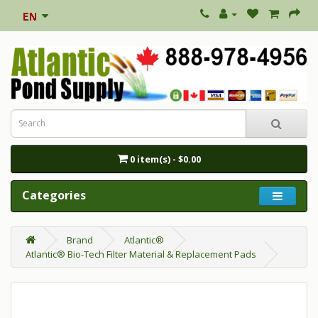
0 item(s) - $0.00
Categories
Brand
Atlantic®
Atlantic® Bio-Tech Filter Material & Replacement Pads