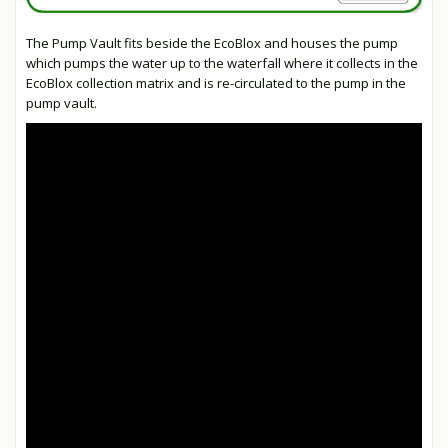
The Pump Vault fits beside the EcoBlox and houses the pump
which pumps the water up to the waterfall where it collects in the
EcoBlox collection matrix and is re-circulated to the pump in the
pump vault.