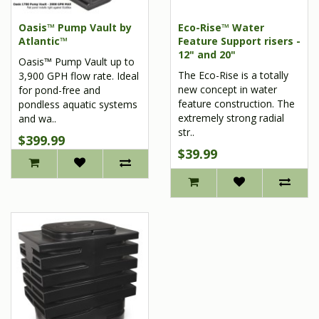
Oasis™ Pump Vault by
Eco-Rise™ Water
Atlantic™
Feature Support risers -
12" and 20"
Oasis™ Pump Vault up to
The Eco-Rise is a totally
3,900 GPH flow rate. Ideal
new concept in water
for pond-free and
feature construction. The
pondless aquatic systems
extremely strong radial
and wa..
str..
$399.99
$39.99