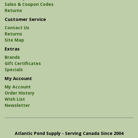
Sales & Coupon Codes
Returns
Customer Service
Contact Us
Returns
Site Map
Extras
Brands
Gift Certificates
Specials
My Account
My Account
Order History
Wish List
Newsletter
Atlantic Pond Supply - Serving Canada Since 2004