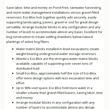
Save labor, time and money on Pond-Free, rainwater harvesting,
and storm water management installations versus gravel-filled
reservoirs. Eco-Blox lock together quickly adn securely, easily
supporting landscaping, pavers, gravel or sod for great design
versatility. Arrange modular blocks in any configuration and any
number of levels to accommodate almost any basin. Excellent for
bog construction to create settling chambers below natural
plantings of active bog filters.
Water matrix blocks installed in lined excavations create
weight-bearing underground water storage reservoirs
Atlantic's Eco-Blox are the strongest water matrix blocks
available, capable of supporting over seven tons of
distributed load
Small Eco-Blox, approximately half the size of Eco-Blox
offer more design options with less excavation time and
effort
Up to 96% void space, Eco-Blox hold more water in a
smaller volume than gravel-filled basins, saving labor, time
and money
Arrange modular blocks in any configuration with any
number of layers to accommodate almost any design