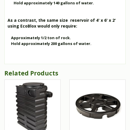
Hold approximately 140 gallons of water.
As a contrast, the same size reservoir of 4' x 6' x 2'
using EcoBlox would only require:
Approximately 1/2 ton of rock.
Hold approximately 200 gallons of water.
Related Products