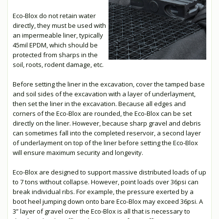
Eco-Blox do not retain water
directly, they must be used with
an impermeable liner, typically
45mil EPDM, which should be
protected from sharps in the
soil, roots, rodent damage, etc.
Before setting the liner in the excavation, cover the tamped base
and soil sides of the excavation with a layer of underlayment,
then set the liner in the excavation. Because all edges and
corners of the Eco-Blox are rounded, the Eco-Blox can be set
directly on the liner. However, because sharp gravel and debris
can sometimes fall into the completed reservoir, a second layer
of underlayment on top of the liner before setting the Eco-Blox
will ensure maximum security and longevity.
Eco-Blox are designed to support massive distributed loads of up
to 7 tons without collapse. However, point loads over 36psi can
break individual ribs. For example, the pressure exerted by a
boot heel jumping down onto bare Eco-Blox may exceed 36psi. A
3” layer of gravel over the Eco-Blox is all that is necessary to