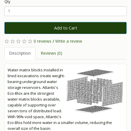
Qty
Add to Cart
0 reviews
/
Write a review
Description
Reviews (0)
Water matrix blocks installed in
lined excavations create weight-
bearing underground water
storage reservoirs. Atlantic's
Eco-Blox are the strongest
water matrix blocks available,
capable of supporting over
seven tons of distributed load.
With 96% void space, Atlantic's
Eco-Blox hold more water in a smaller volume, reducing the
overall size of the basin.