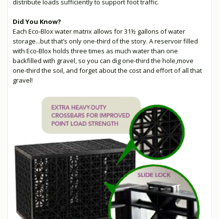
distribute loads sufficiently to support foot traffic.
Did You Know?
Each Eco-Blox water matrix allows for 31½ gallons of water
storage...but that’s only one-third of the story. A reservoir filled
with Eco-Blox holds three times as much water than one
backfilled with gravel, so you can dig one-third the hole,move
one-third the soil, and forget about the cost and effort of all that
gravel!