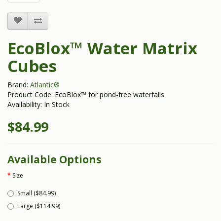
EcoBlox™ Water Matrix
Cubes
Brand:
Atlantic®
Product Code: EcoBlox™ for pond-free waterfalls
Availability: In Stock
$84.99
Available Options
Size
Small ($84.99)
Large ($114.99)