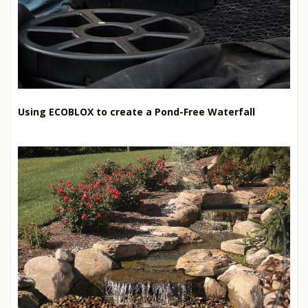
Using ECOBLOX to create a Pond-Free Waterfall