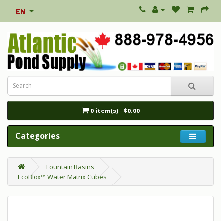
0 item(s) - $0.00
Categories
Fountain Basins
EcoBlox™ Water Matrix Cubes