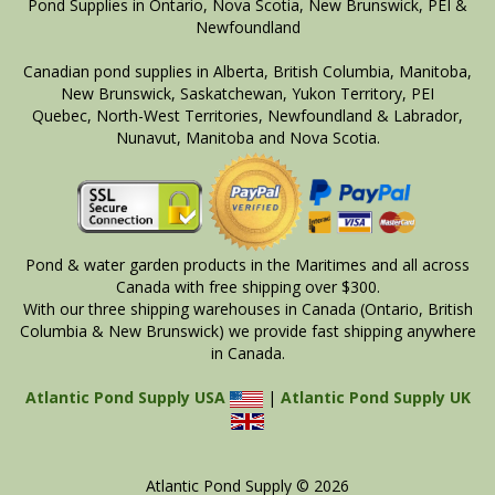
Pond Supplies in Ontario, Nova Scotia, New Brunswick, PEI &
Newfoundland
Canadian pond supplies in Alberta, British Columbia, Manitoba,
New Brunswick, Saskatchewan, Yukon Territory, PEI
Quebec, North-West Territories, Newfoundland & Labrador,
Nunavut, Manitoba and Nova Scotia.
Pond & water garden products in the Maritimes and all across
Canada with free shipping over $300.
With our three shipping warehouses in Canada (Ontario, British
Columbia & New Brunswick) we provide fast shipping anywhere
in Canada.
Atlantic Pond Supply USA
|
Atlantic Pond Supply UK
Atlantic Pond Supply © 2026