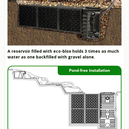
A reservoir filled with eco-blox holds 3 times as much
water as one backfilled with gravel alone.