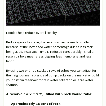
EcoBlox help reduce overall cost by:
Reducing rock tonnage; the reservoir can be made smaller
because of the increased water percentage due to less rock
being used. Installation time is reduced considerably - smaller
reservoir hole means less digging, less membrane and less
labor.
By using two or three stacked rows of cubes you can adjust for
the height of many brands of pump vaults on the market or build
your custom reservoir for rain water collection or large water
feature..
A reservoir 4' x 6' x 2', filled with rock would take:
Approximately 2.5 tons of rock.