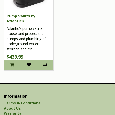
Pump Vaults by
Atlantic®
Atlantic’s pump vaults
house and protect the
pumps and plumbing of
underground water
storage and cir..
$439.99
Information
Terms & Conditions
About Us
Warranty