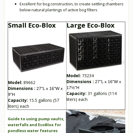
Excellent for bog construction, to create settling chambers
below natural plantings of active bog filters
Small Eco-Blox
Large Eco-Blox
Model:
73234
Dimensions :
27"L x 16"W x
Model:
89662
17½"H
Dimensions :
27"L x 16"W x
Capacity:
31 gallons (114
9"H
liters) each
Capacity:
15.5 gallons (57
liters) each
Guide to using pump vaults,
waterfalls and EcoBlox for
pondless water features