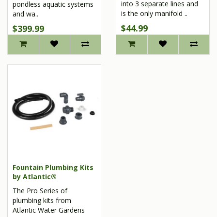
into 3 separate lines and
pondless aquatic systems
is the only manifold ..
and wa..
$44.99
$399.99
Fountain Plumbing Kits
by Atlantic®
The Pro Series of
plumbing kits from
Atlantic Water Gardens