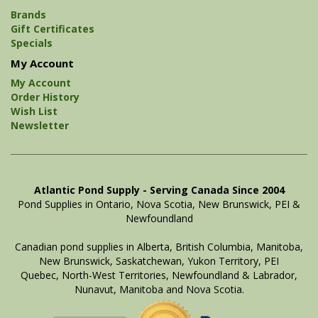
Brands
Gift Certificates
Specials
My Account
My Account
Order History
Wish List
Newsletter
Atlantic Pond Supply - Serving Canada Since 2004
Pond Supplies in Ontario, Nova Scotia, New Brunswick, PEI &
Newfoundland
Canadian pond supplies in Alberta, British Columbia, Manitoba,
New Brunswick, Saskatchewan, Yukon Territory, PEI
Quebec, North-West Territories, Newfoundland & Labrador,
Nunavut, Manitoba and Nova Scotia.