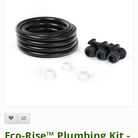
Eco-Rise™ Plumbing Kit -