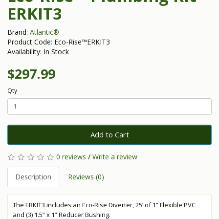
ERKIT3
Brand:
Atlantic®
Product Code: Eco-Rise™ERKIT3
Availability: In Stock
$297.99
Qty
Add to Cart
0 reviews
/
Write a review
Description
Reviews (0)
The ERKIT3 includes an Eco-Rise Diverter, 25’ of 1” Flexible PVC
and (3) 1.5” x 1” Reducer Bushing.