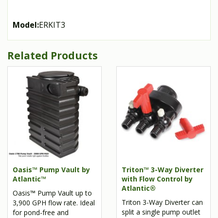
Model:
ERKIT3
Related Products
Oasis™ Pump Vault by
Triton™ 3-Way Diverter
Atlantic™
with Flow Control by
Atlantic®
Oasis™ Pump Vault up to
Triton 3-Way Diverter can
3,900 GPH flow rate. Ideal
split a single pump outlet
for pond-free and