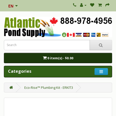
0 item(s) - $0.00
Categories
Eco-Rise™ Plumbing Kit - ERKIT3