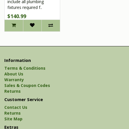
include all plumbing
fixtures required f..
$140.99
Information
Terms & Conditions
About Us
Warranty
Sales & Coupon Codes
Returns
Customer Service
Contact Us
Returns
Site Map
Extras