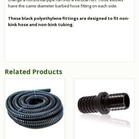
have the same diameter barbed hose fitting on each side.
These black polyethylene fittings are designed to fit non-
kink hose and non-kink tubing.
Related Products