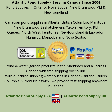
Atlantic Pond Supply - Serving Canada Since 2004
Pond Supplies in Ontario, Nova Scotia, New Brunswick, PEI &
Newfoundland
Canadian pond supplies in Alberta, British Columbia, Manitoba,
New Brunswick, Saskatchewan, Yukon Territory, PEI
Quebec, North-West Territories, Newfoundland & Labrador,
Nunavut, Manitoba and Nova Scotia.
Pond & water garden products in the Maritimes and all across
Canada with free shipping over $300.
With our three shipping warehouses in Canada (Ontario, British
Columbia & New Brunswick) we provide fast shipping anywhere
in Canada.
Atlantic Pond Supply USA
|
Atlantic Pond Supply UK