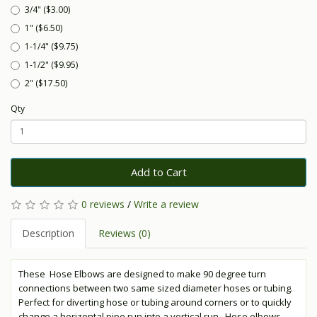
3/4" ($3.00)
1" ($6.50)
1-1/4" ($9.75)
1-1/2" ($9.95)
2" ($17.50)
Qty
Add to Cart
0 reviews
/
Write a review
Description
Reviews (0)
These Hose Elbows are designed to make 90 degree turn
connections between two same sized diameter hoses or tubing.
Perfect for diverting hose or tubing around corners or to quickly
change a horizontal pipe run into a vertical run. Hose elbows