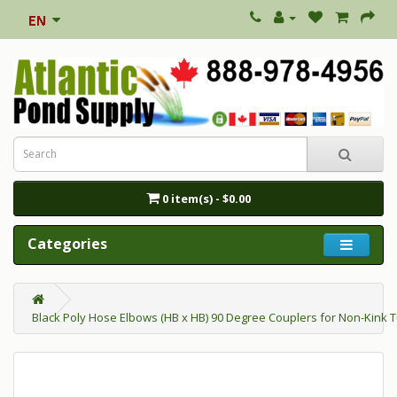
0 item(s) - $0.00
Categories
Black Poly Hose Elbows (HB x HB) 90 Degree Couplers for Non-Kink 