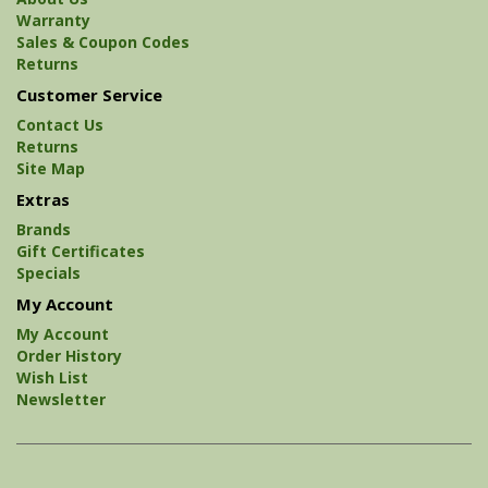
Warranty
Sales & Coupon Codes
Returns
Customer Service
Contact Us
Returns
Site Map
Extras
Brands
Gift Certificates
Specials
My Account
My Account
Order History
Wish List
Newsletter