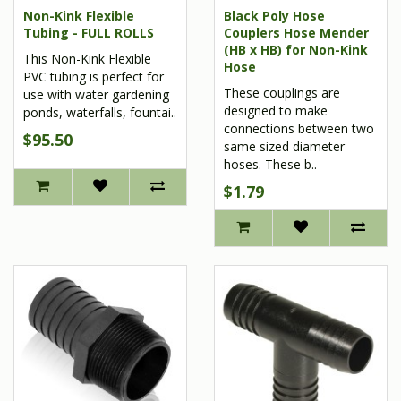
Non-Kink Flexible
Black Poly Hose
Tubing - FULL ROLLS
Couplers Hose Mender
(HB x HB) for Non-Kink
This Non-Kink Flexible
Hose
PVC tubing is perfect for
These couplings are
use with water gardening
designed to make
ponds, waterfalls, fountai..
connections between two
$95.50
same sized diameter
hoses. These b..
$1.79