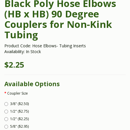
Black Poly Hose Elbows
(HB x HB) 90 Degree
Couplers for Non-Kink
Tubing
Product Code: Hose Elbows- Tubing Inserts
Availability: In Stock
$2.25
Available Options
Coupler Size
3/8" ($2.50)
1/2" ($2.75)
1/2" ($2.25)
5/8" ($2.95)