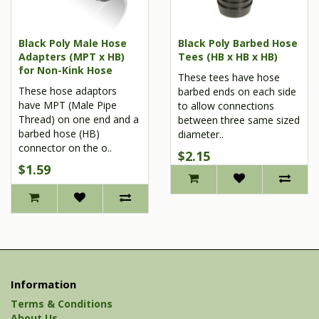
Black Poly Male Hose
Black Poly Barbed Hose
Adapters (MPT x HB)
Tees (HB x HB x HB)
for Non-Kink Hose
These tees have hose
These hose adaptors
barbed ends on each side
have MPT (Male Pipe
to allow connections
Thread) on one end and a
between three same sized
barbed hose (HB)
diameter..
connector on the o..
$2.15
$1.59
Information
Terms & Conditions
About Us