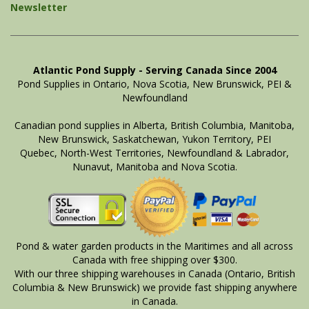
Newsletter
Atlantic Pond Supply - Serving Canada Since 2004
Pond Supplies in Ontario, Nova Scotia, New Brunswick, PEI &
Newfoundland
Canadian pond supplies in Alberta, British Columbia, Manitoba,
New Brunswick, Saskatchewan, Yukon Territory, PEI
Quebec, North-West Territories, Newfoundland & Labrador,
Nunavut, Manitoba and Nova Scotia.
Pond & water garden products in the Maritimes and all across
Canada with free shipping over $300.
With our three shipping warehouses in Canada (Ontario, British
Columbia & New Brunswick) we provide fast shipping anywhere
in Canada.