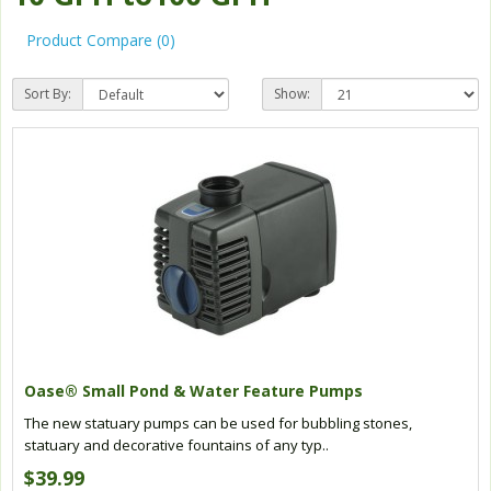
Product Compare (0)
Sort By:
Show:
Oase® Small Pond & Water Feature Pumps
The new statuary pumps can be used for bubbling stones,
statuary and decorative fountains of any typ..
$39.99