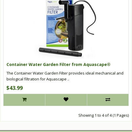
Container Water Garden Filter from Aquascape®
The Container Water Garden Filter provides ideal mechanical and
biological filtration for Aquascape ..
$43.99
Showing 1 to 4 of 4 (1 Pages)