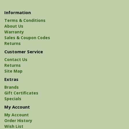
Information
Terms & Conditions
About Us
Warranty
Sales & Coupon Codes
Returns
Customer Service
Contact Us
Returns
Site Map
Extras
Brands
Gift Certificates
Specials
My Account
My Account
Order History
Wish List