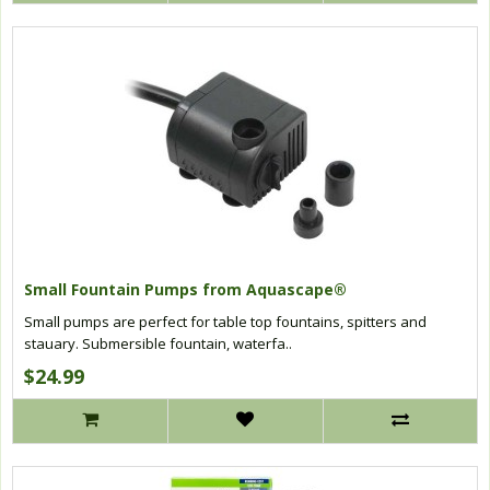
Small Fountain Pumps from Aquascape®
Small pumps are perfect for table top fountains, spitters and
stauary. Submersible fountain, waterfa..
$24.99