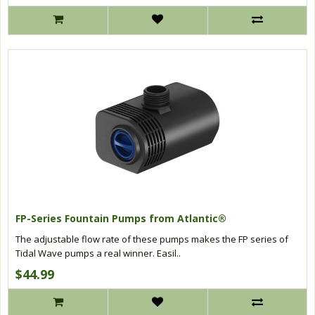
FP-Series Fountain Pumps from Atlantic®
The adjustable flow rate of these pumps makes the FP series of
Tidal Wave pumps a real winner. Easil..
$44.99