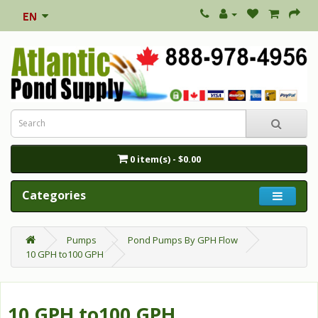
0 item(s) - $0.00
Categories
Pumps
Pond Pumps By GPH Flow
10 GPH to100 GPH
10 GPH to100 GPH